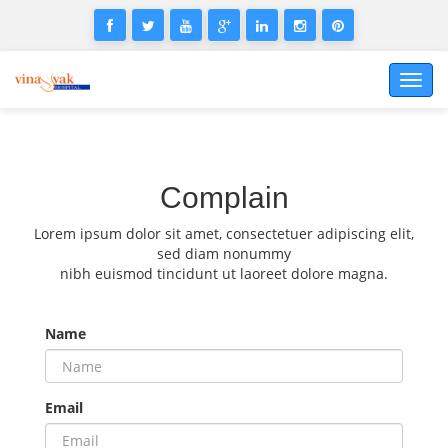
Toggl
navig
Complain
Lorem ipsum dolor sit amet, consectetuer adipiscing elit,
sed diam nonummy
nibh euismod tincidunt ut laoreet dolore magna.
Name
Email