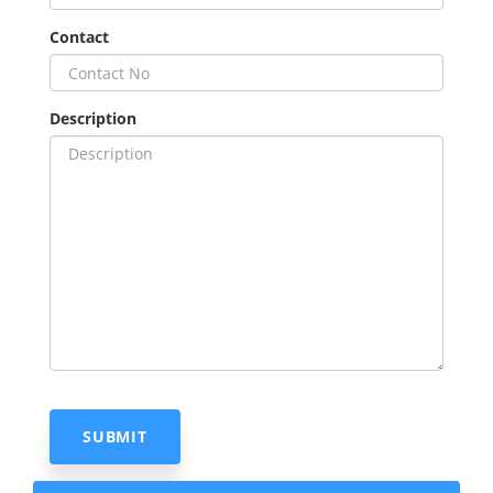
Contact
Description