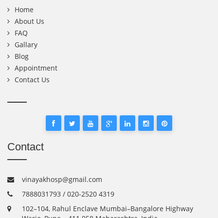
Home
About Us
FAQ
Gallary
Blog
Appointment
Contact Us
Contact
vinayakhosp@gmail.com
7888031793 / 020-2520 4319
102–104, Rahul Enclave Mumbai–Bangalore Highway